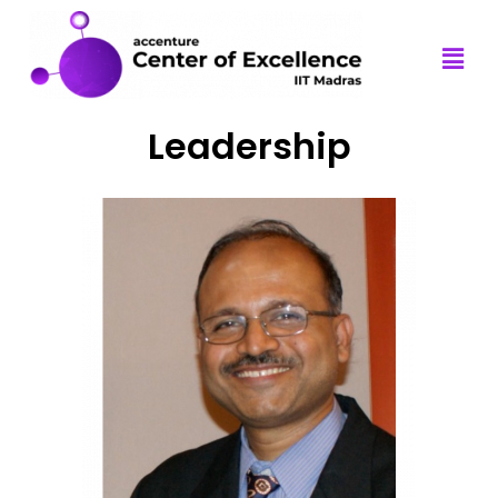
Leadership