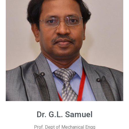
Dr. G.L. Samuel
Prof. Dept of Mechanical Engg