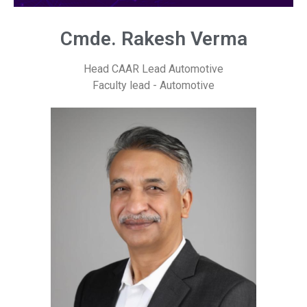
Cmde. Rakesh Verma
Head CAAR Lead Automotive
Faculty lead - Automotive