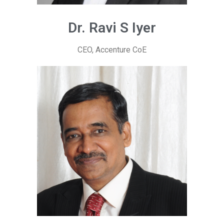
Dr. Ravi S Iyer
CEO, Accenture CoE