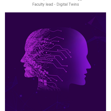
Faculty lead - Digital Twins