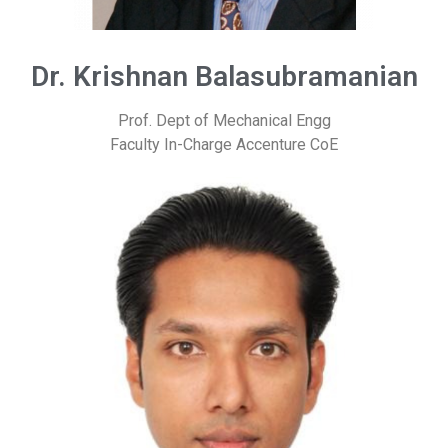
Dr. Krishnan Balasubramanian
Prof. Dept of Mechanical Engg
Faculty In-Charge Accenture CoE