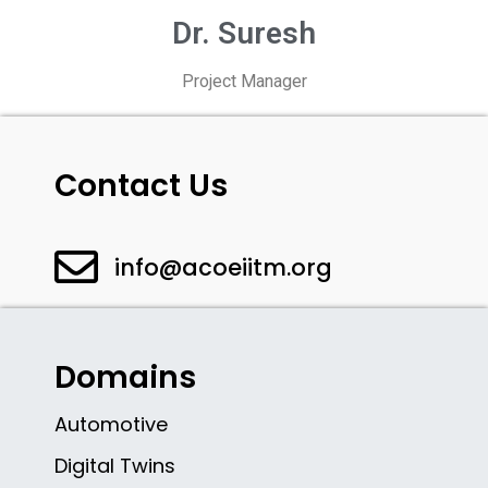
Dr. Suresh
Project Manager
Contact Us
info@acoeiitm.org
Domains
Automotive
Digital Twins