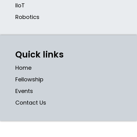
IIoT
Robotics
Quick links
Home
Fellowship
Events
Contact Us