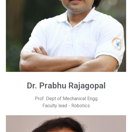
Dr. Prabhu Rajagopal
Prof. Dept of Mechanical Engg
Faculty lead - Robotics