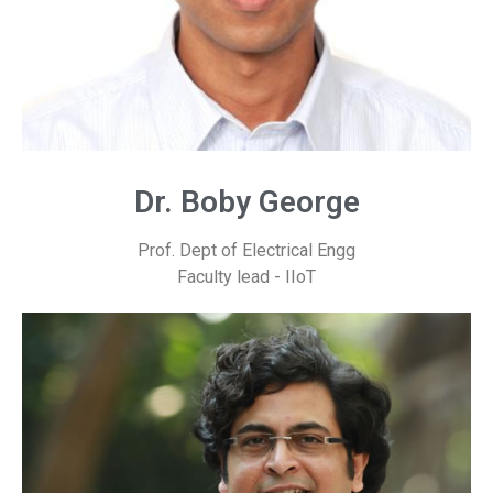
Dr. Boby George
Prof. Dept of Electrical Engg
Faculty lead - IIoT