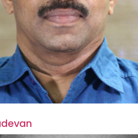
sudevan