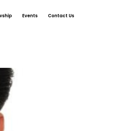
wship
Events
Contact Us