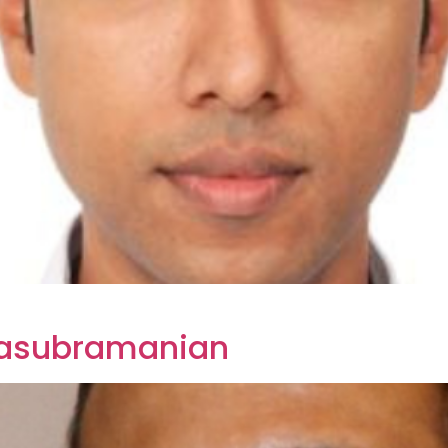
alasubramanian