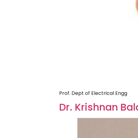
Prof. Dept of Electrical Engg
Dr. Krishnan B