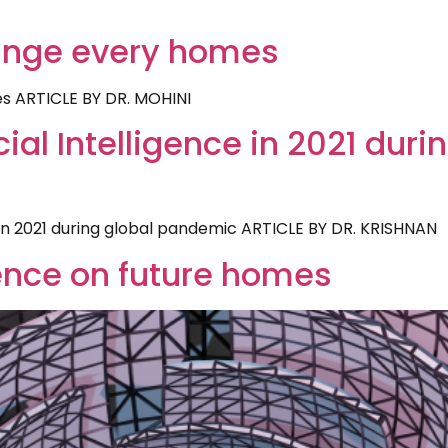
ange every homes
s ARTICLE BY DR. MOHINI
icial Intelligence in 2021 duri
ce in 2021 during global pandemic ARTICLE BY DR. KRISHNAN
uence on future homes