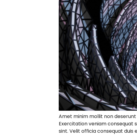
Amet minim mollit non deserunt ul
Exercitation veniam consequat s
sint. Velit officia consequat dui