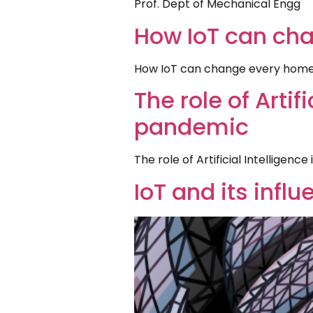
Prof. Dept of Mechanical Engg
How IoT can ch
How IoT can change every home
The role of Artif
pandemic
The role of Artificial Intelligen
IoT and its infl