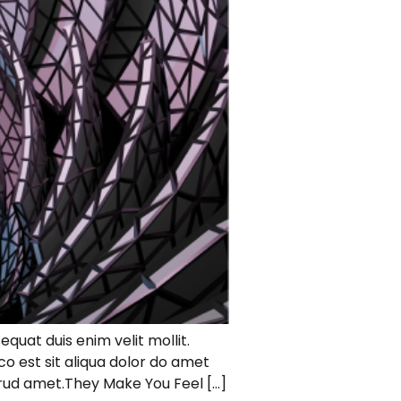
equat duis enim velit mollit.
 est sit aliqua dolor do amet
strud amet.They Make You Feel […]