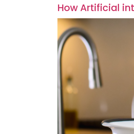
How Artificial i