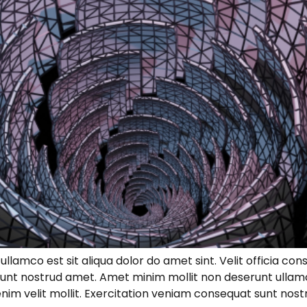
lamco est sit aliqua dolor do amet sint. Velit officia cons
unt nostrud amet. Amet minim mollit non deserunt ullamco
s enim velit mollit. Exercitation veniam consequat sunt no