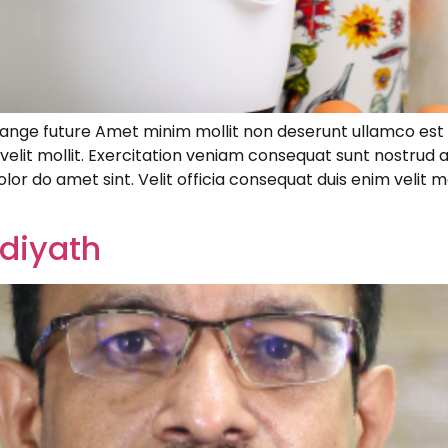
hange future Amet minim mollit non deserunt ullamco est s
m velit mollit. Exercitation veniam consequat sunt nostrud
lor do amet sint. Velit officia consequat duis enim velit m
diyath