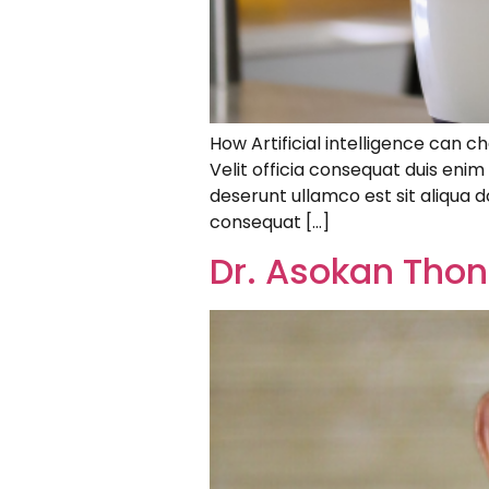
How Artificial intelligence can c
Velit officia consequat duis eni
deserunt ullamco est sit aliqua do
consequat […]
Dr. Asokan Thon