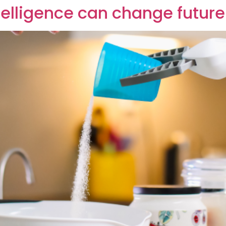
ntelligence can change future