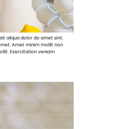
it aliqua dolor do amet sint.
 amet. Amet minim mollit non
ollit. Exercitation veniam